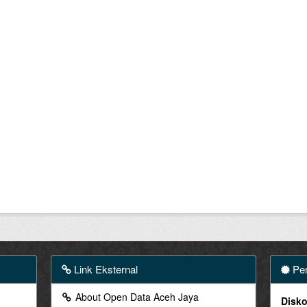
Link Eksternal
Pen
About Open Data Aceh Jaya
Disko