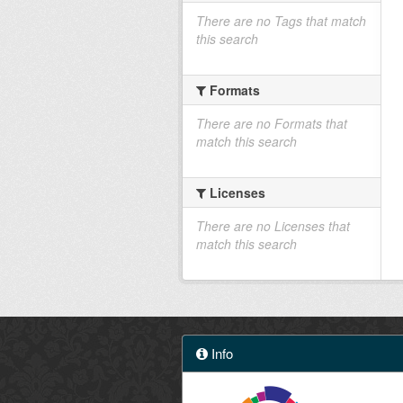
There are no Tags that match
this search
Formats
There are no Formats that
match this search
Licenses
There are no Licenses that
match this search
Info