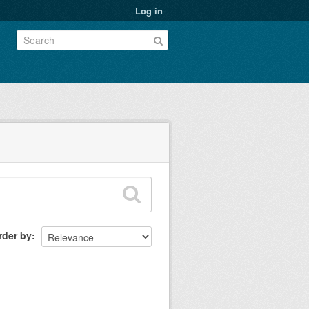
Log in
rder by