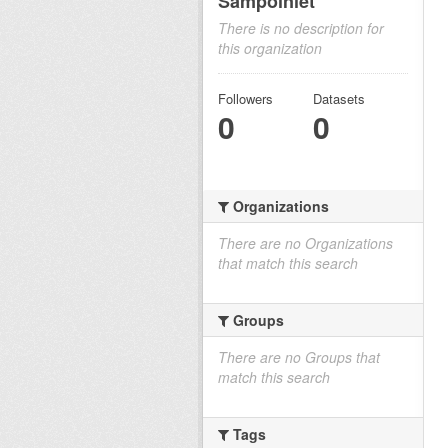
Sampoiniet
There is no description for
this organization
Followers
Datasets
0
0
Organizations
There are no Organizations
that match this search
Groups
There are no Groups that
match this search
Tags