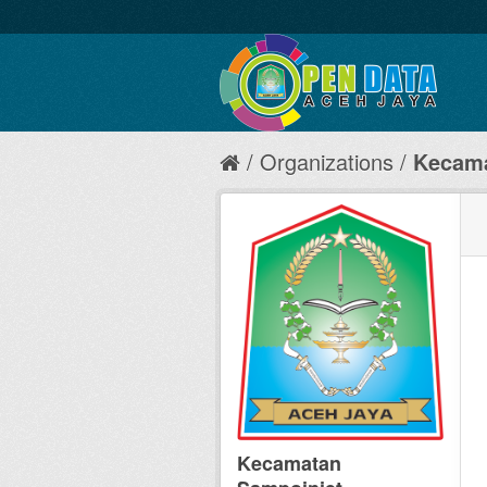
Organizations
Kecama
Kecamatan