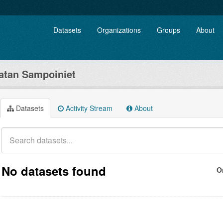
Datasets
Organizations
Groups
About
tan Sampoiniet
Datasets
Activity Stream
About
No datasets found
O