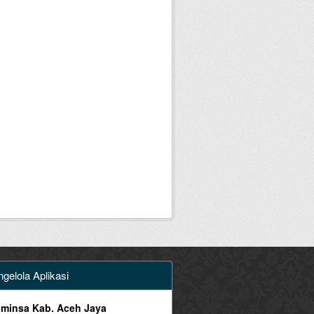
gelola Aplikasi
minsa Kab. Aceh Jaya