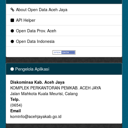
About Open Data Aceh Jaya
API Helper
Open Data Prov. Aceh
Open Data Indonesia
Pengelola Aplikasi
Diskominsa Kab. Aceh Jaya
KOMPLEK PERKANTORAN PEMKAB. ACEH JAYA
Jalan Mahkota Kuala Meurisi, Calang
Telp.
(0654)
Email
kominfo@acehjayakab.go.id