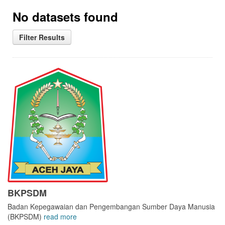
No datasets found
Filter Results
BKPSDM
Badan Kepegawaian dan Pengembangan Sumber Daya Manusia
(BKPSDM)
read more