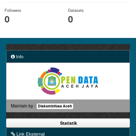
Followers
Datasets
0
0
Info
Maintain by :
Diskominfosa Aceh
Statistik
Link Eksternal