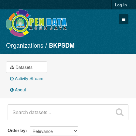
Log in
Organizations
BKPSDM
Datasets
Organizations
Groups
Datasets
About
Activity Stream
About
Order by