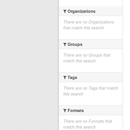
Organizations
There are no Organizations
that match this search
Groups
There are no Groups that
match this search
Tags
There are no Tags that match
this search
Formats
There are no Formats that
match this search