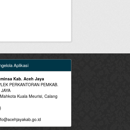
gelola Aplikasi
minsa Kab. Aceh Jaya
LEK PERKANTORAN PEMKAB.
 JAYA
 Mahkota Kuala Meurisi, Calang
)
fo@acehjayakab.go.id