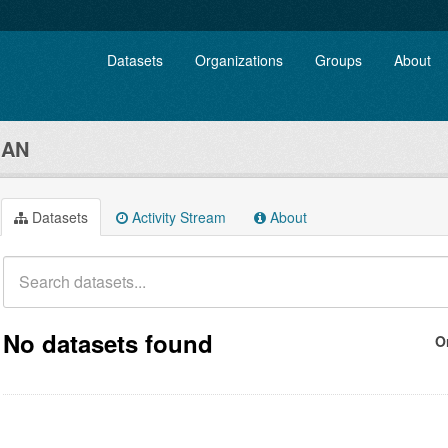
Datasets
Organizations
Groups
About
GAN
Datasets
Activity Stream
About
No datasets found
O