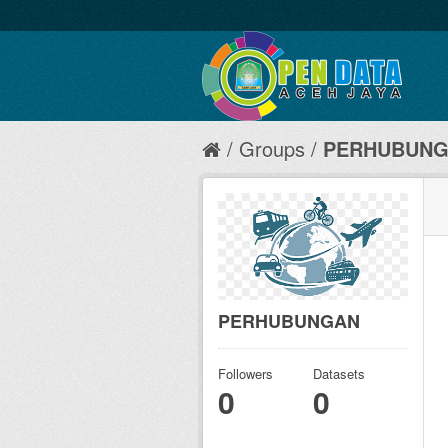
Groups
PERHUBUN
PERHUBUNGAN
Followers
Datasets
0
0