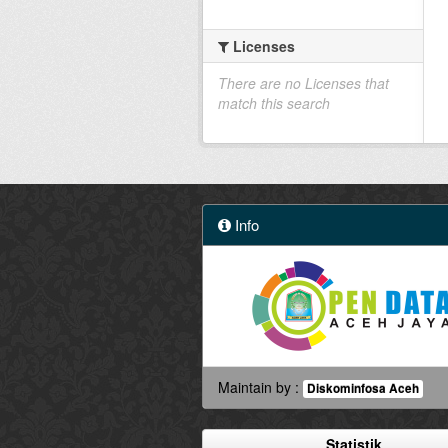
Licenses
There are no Licenses that
match this search
Info
Maintain by :
Diskominfosa Aceh
Statistik