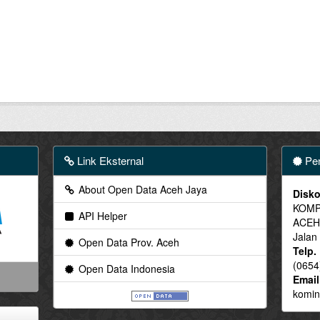
Link Eksternal
Pen
About Open Data Aceh Jaya
Disko
KOMP
API Helper
ACEH
Jalan
Open Data Prov. Aceh
Telp.
(0654
Open Data Indonesia
Email
komin