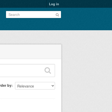
Log in
rder by