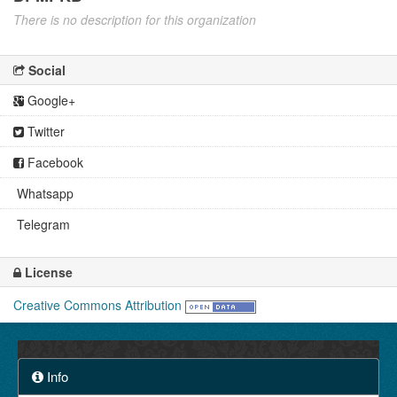
There is no description for this organization
Social
Google+
Twitter
Facebook
Whatsapp
Telegram
License
Creative Commons Attribution
Info