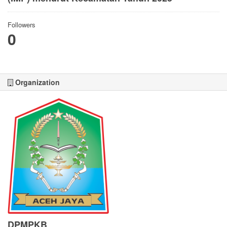
Followers
0
Organization
DPMPKB