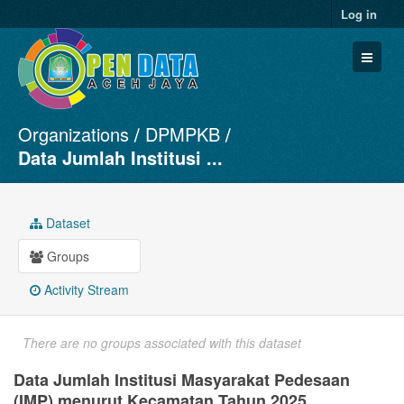
Log in
Organizations
DPMPKB
Datasets
Data Jumlah Institusi ...
Organizations
Groups
Dataset
About
Groups
Activity Stream
There are no groups associated with this dataset
Data Jumlah Institusi Masyarakat Pedesaan
(IMP) menurut Kecamatan Tahun 2025