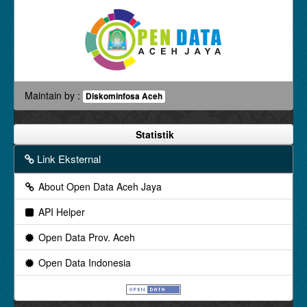
Maintain by :
Diskominfosa Aceh
Statistik
Link Eksternal
About Open Data Aceh Jaya
API Helper
Open Data Prov. Aceh
Open Data Indonesia