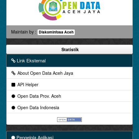
Maintain by :
Diskominfosa Aceh
Statistik
Link Eksternal
About Open Data Aceh Jaya
API Helper
Open Data Prov. Aceh
Open Data Indonesia
Pengelola Aplikasi