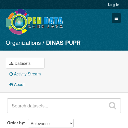
Log in
Organizations
DINAS PUPR
Datasets
Organizations
Groups
Datasets
About
Activity Stream
About
Order by