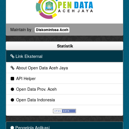
Maintain by :
Diskominfosa Aceh
Statistik
Link Eksternal
About Open Data Aceh Jaya
API Helper
Open Data Prov. Aceh
Open Data Indonesia
Pengelola Aplikasi