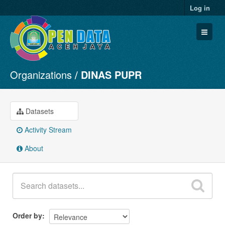
Log in
Organizations
DINAS PUPR
Datasets
Organizations
Groups
Datasets
About
Activity Stream
About
Order by