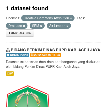
1 dataset found
Licenses:
Creative Commons Attribution
Tags:
Drainase
SPM
Air Limbah
Filter Results
BIDANG PERKIM DINAS PUPR KAB. ACEH JAYA
DINAS PUPR
2022-Aug-06 15:08
Datasets ini berisikan data-data pembangunan yang dilakukan
oleh bidang Perkim Dinas PUPR Kab. Aceh Jaya.
CSV