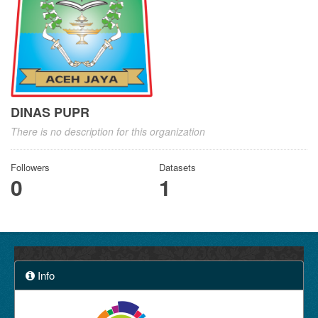
DINAS PUPR
There is no description for this organization
Followers
Datasets
0
1
Info