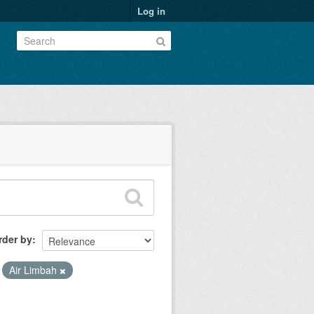
Log in
rder by
Air Limbah