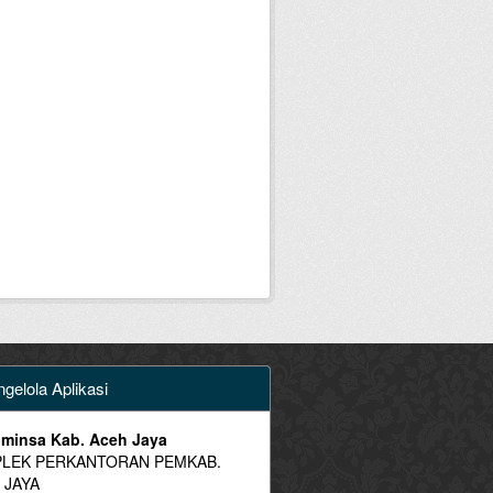
gelola Aplikasi
minsa Kab. Aceh Jaya
LEK PERKANTORAN PEMKAB.
 JAYA