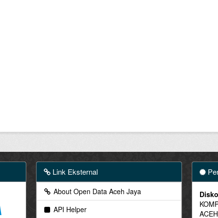
Link Eksternal
Pen
About Open Data Aceh Jaya
Disko
KOMP
API Helper
ACEH