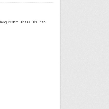
bidang Perkim Dinas PUPR Kab.