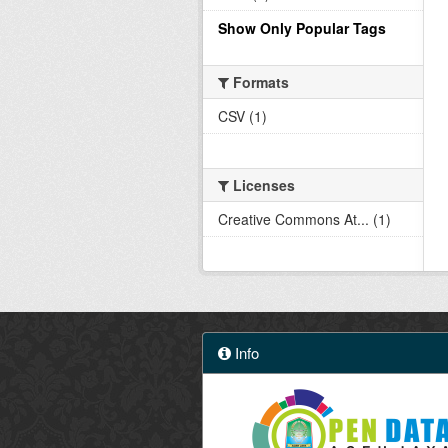
Show Only Popular Tags
Formats
CSV (1)
Licenses
Creative Commons At... (1)
Info