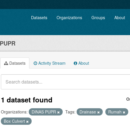
Datasets
Organizations
Groups
About
 PUPR
Datasets
Activity Stream
About
1 dataset found
O
Organizations:
DINAS PUPR
Tags:
Drainase
Rumah
Box Culvert