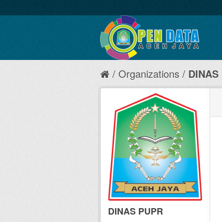
Organizations
DINAS
DINAS PUPR