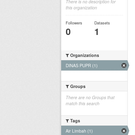
There is no description for
this organization
Followers
Datasets
0
1
Organizations
DINAS PUPR (1)
Groups
There are no Groups that
match this search
Tags
Air Limbah (1)