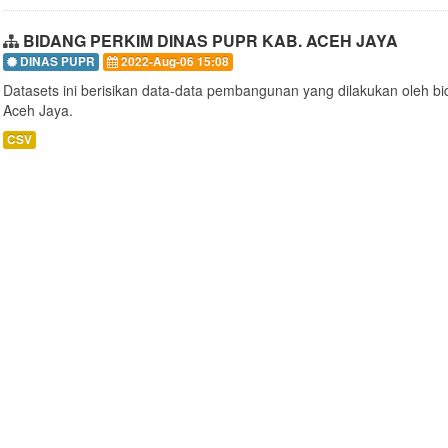
BIDANG PERKIM DINAS PUPR KAB. ACEH JAYA
DINAS PUPR
2022-Aug-06 15:08
Datasets ini berisikan data-data pembangunan yang dilakukan oleh 
Aceh Jaya.
CSV