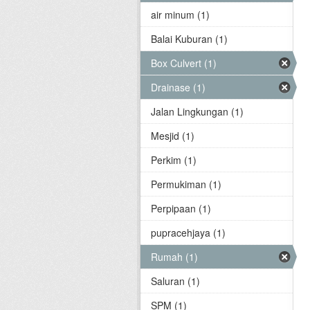
air minum (1)
Balai Kuburan (1)
Box Culvert (1)
Drainase (1)
Jalan Lingkungan (1)
Mesjid (1)
Perkim (1)
Permukiman (1)
Perpipaan (1)
pupracehjaya (1)
Rumah (1)
Saluran (1)
SPM (1)