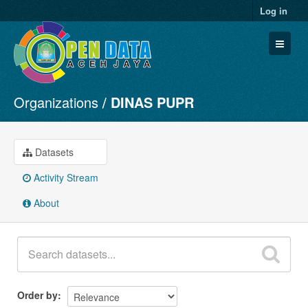
Log in
Organizations
DINAS PUPR
Datasets
Organizations
Groups
Datasets
About
Activity Stream
About
Order by