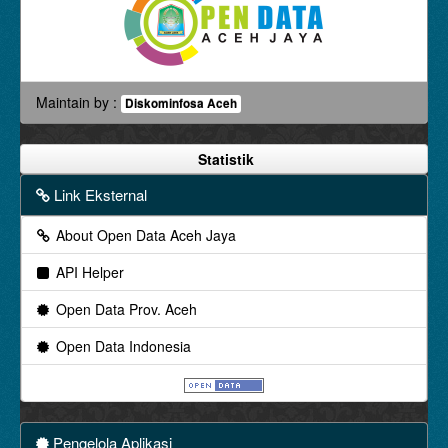
Maintain by :
Diskominfosa Aceh
Statistik
Link Eksternal
About Open Data Aceh Jaya
API Helper
Open Data Prov. Aceh
Open Data Indonesia
Pengelola Aplikasi