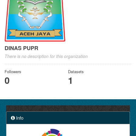
DINAS PUPR
There is no description for this organization
Followers
Datasets
0
1
Info