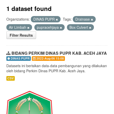
1 dataset found
Organizations:
DINAS PUPR
Tags:
Drainase
Air Limbah
pupracehjaya
Box Culvert
Filter Results
BIDANG PERKIM DINAS PUPR KAB. ACEH JAYA
DINAS PUPR
2022-Aug-06 15:08
Datasets ini berisikan data-data pembangunan yang dilakukan
oleh bidang Perkim Dinas PUPR Kab. Aceh Jaya.
CSV