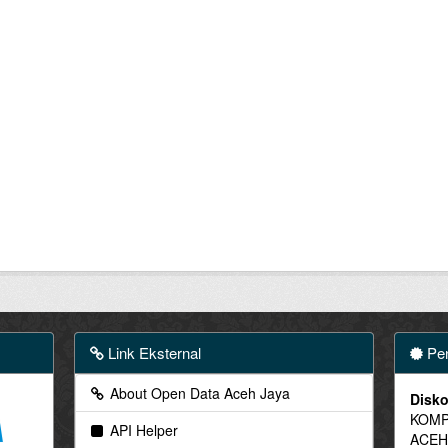
Link Eksternal
Pen
About Open Data Aceh Jaya
Disko
KOMP
API Helper
ACEH