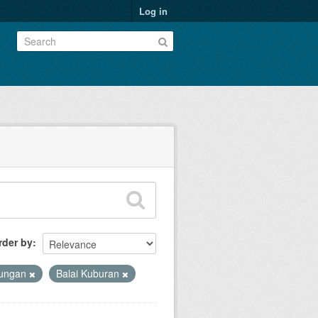
Log in
rder by
kungan
Balai Kuburan