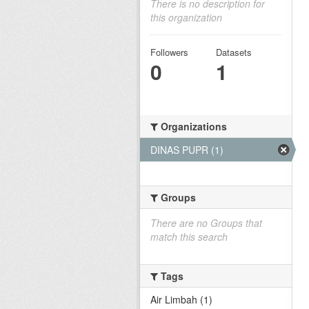
There is no description for
this organization
Followers
Datasets
0
1
Organizations
DINAS PUPR (1)
Groups
There are no Groups that
match this search
Tags
Air Limbah (1)