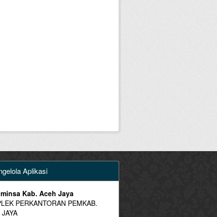
gelola Aplikasi
minsa Kab. Aceh Jaya
LEK PERKANTORAN PEMKAB.
 JAYA