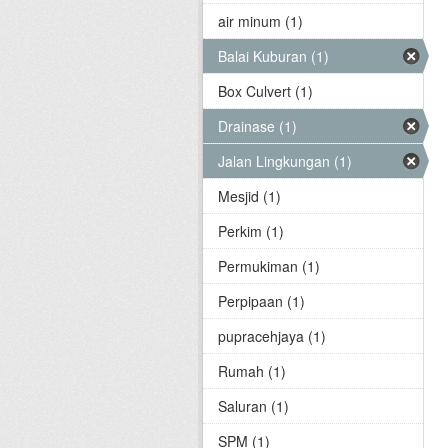
air minum (1)
Balai Kuburan (1)
Box Culvert (1)
Drainase (1)
Jalan Lingkungan (1)
Mesjid (1)
Perkim (1)
Permukiman (1)
Perpipaan (1)
pupracehjaya (1)
Rumah (1)
Saluran (1)
SPM (1)