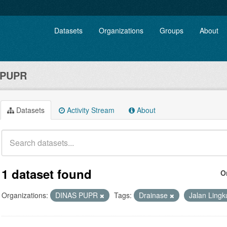
Datasets
Organizations
Groups
About
 PUPR
Datasets
Activity Stream
About
1 dataset found
O
Organizations:
DINAS PUPR
Tags:
Drainase
Jalan Ling