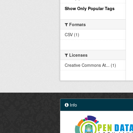
Show Only Popular Tags
Formats
CSV (1)
Licenses
Creative Commons At... (1)
Info