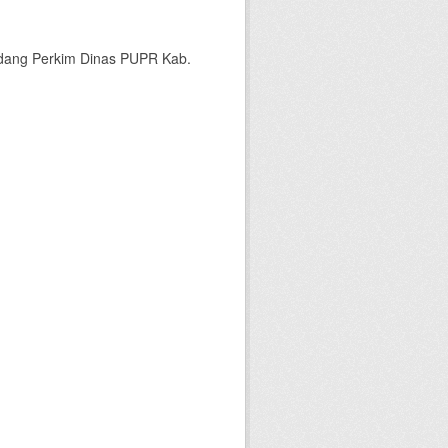
bidang Perkim Dinas PUPR Kab.