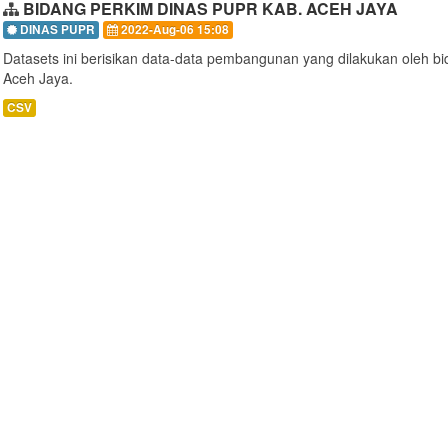
BIDANG PERKIM DINAS PUPR KAB. ACEH JAYA
DINAS PUPR
2022-Aug-06 15:08
Datasets ini berisikan data-data pembangunan yang dilakukan oleh 
Aceh Jaya.
CSV