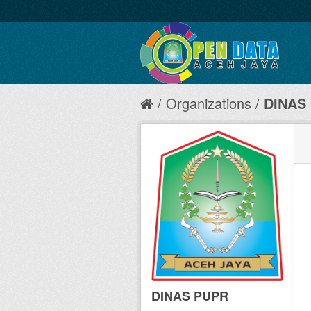
Organizations
DINAS
DINAS PUPR