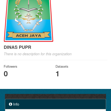
DINAS PUPR
There is no description for this organization
Followers
Datasets
0
1
Info