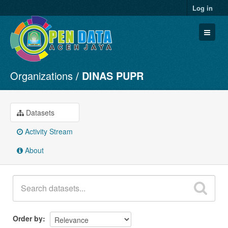
Log in
Organizations
DINAS PUPR
Datasets
Organizations
Groups
Datasets
About
Activity Stream
About
Order by