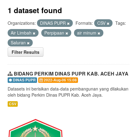
1 dataset found
Organizations:
DINAS PUPR
Formats:
CSV
Tags:
Air Limbah
Perpipaan
air minum
Saluran
Filter Results
BIDANG PERKIM DINAS PUPR KAB. ACEH JAYA
DINAS PUPR
2022-Aug-06 15:08
Datasets ini berisikan data-data pembangunan yang dilakukan
oleh bidang Perkim Dinas PUPR Kab. Aceh Jaya.
CSV