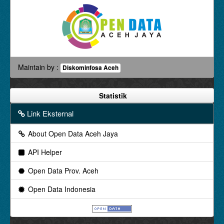
Maintain by :
Diskominfosa Aceh
Statistik
Link Eksternal
About Open Data Aceh Jaya
API Helper
Open Data Prov. Aceh
Open Data Indonesia