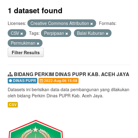
1 dataset found
Licenses:
Creative Commons Attribution
Formats:
CSV
Tags:
Perpipaan
Balai Kuburan
Permukiman
Filter Results
BIDANG PERKIM DINAS PUPR KAB. ACEH JAYA
DINAS PUPR
2022-Aug-06 15:08
Datasets ini berisikan data-data pembangunan yang dilakukan
oleh bidang Perkim Dinas PUPR Kab. Aceh Jaya.
CSV