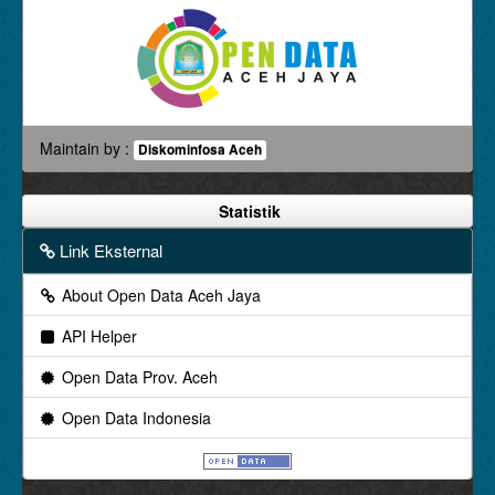
Maintain by :
Diskominfosa Aceh
Statistik
Link Eksternal
About Open Data Aceh Jaya
API Helper
Open Data Prov. Aceh
Open Data Indonesia