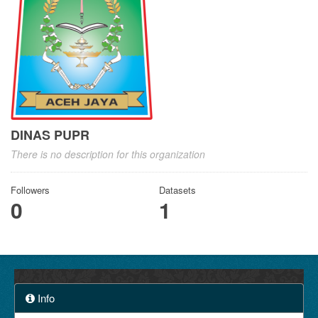
DINAS PUPR
There is no description for this organization
Followers
Datasets
0
1
Info