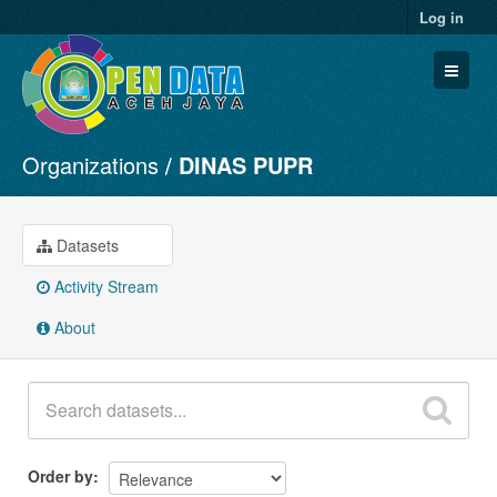
Log in
Organizations
DINAS PUPR
Datasets
Organizations
Groups
Datasets
About
Activity Stream
About
Order by