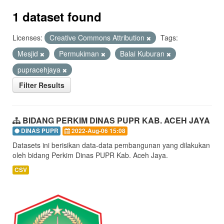
1 dataset found
Licenses:
Creative Commons Attribution
Tags:
Mesjid
Permukiman
Balai Kuburan
pupracehjaya
Filter Results
BIDANG PERKIM DINAS PUPR KAB. ACEH JAYA
DINAS PUPR
2022-Aug-06 15:08
Datasets ini berisikan data-data pembangunan yang dilakukan
oleh bidang Perkim Dinas PUPR Kab. Aceh Jaya.
CSV