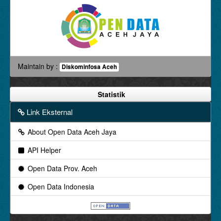
Maintain by :
Diskominfosa Aceh
Statistik
Link Eksternal
About Open Data Aceh Jaya
API Helper
Open Data Prov. Aceh
Open Data Indonesia