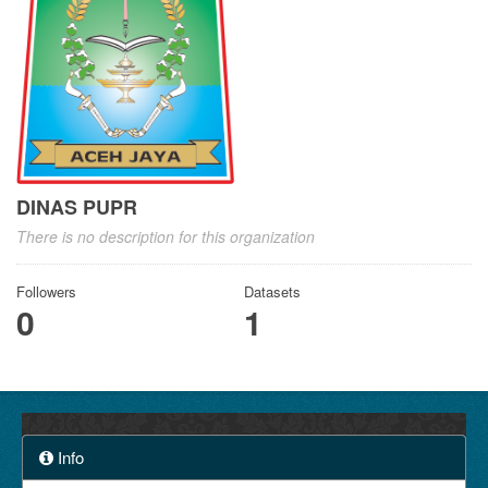
DINAS PUPR
There is no description for this organization
Followers
Datasets
0
1
Info