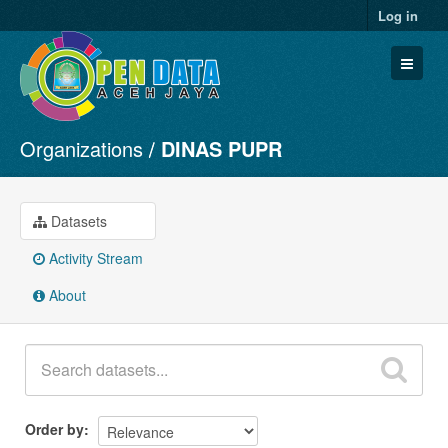
Log in
Organizations
DINAS PUPR
Datasets
Organizations
Groups
Datasets
About
Activity Stream
About
Order by