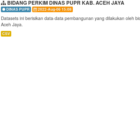
BIDANG PERKIM DINAS PUPR KAB. ACEH JAYA
DINAS PUPR
2022-Aug-06 15:08
Datasets ini berisikan data-data pembangunan yang dilakukan oleh 
Aceh Jaya.
CSV