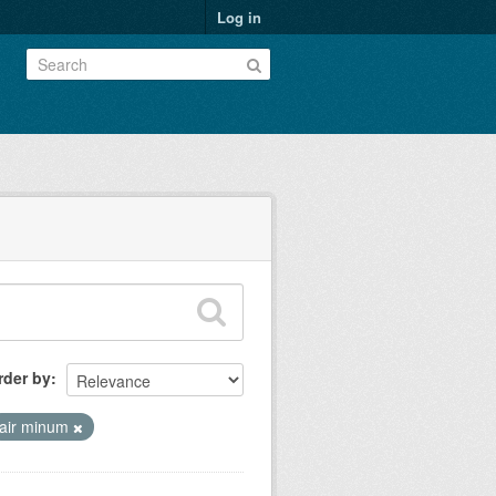
Log in
rder by
air minum