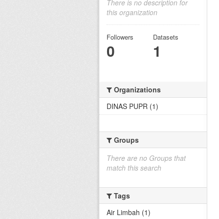
There is no description for
this organization
Followers
Datasets
0
1
Organizations
DINAS PUPR (1)
Groups
There are no Groups that
match this search
Tags
Air Limbah (1)