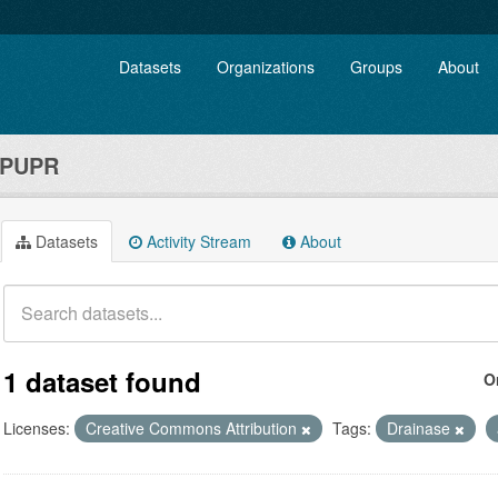
Datasets
Organizations
Groups
About
 PUPR
Datasets
Activity Stream
About
1 dataset found
O
Licenses:
Creative Commons Attribution
Tags:
Drainase