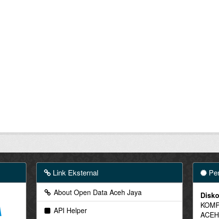
Link Eksternal
Pen
About Open Data Aceh Jaya
Disko
KOMP
API Helper
ACEH