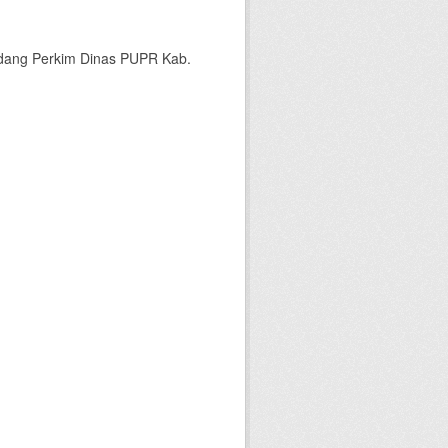
bidang Perkim Dinas PUPR Kab.