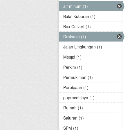
air minum (1)
Balai Kuburan (1)
Box Culvert (1)
Drainase (1)
Jalan Lingkungan (1)
Mesjid (1)
Perkim (1)
Permukiman (1)
Perpipaan (1)
pupracehjaya (1)
Rumah (1)
Saluran (1)
SPM (1)