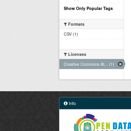
Show Only Popular Tags
Formats
CSV (1)
Licenses
Creative Commons At... (1)
Info