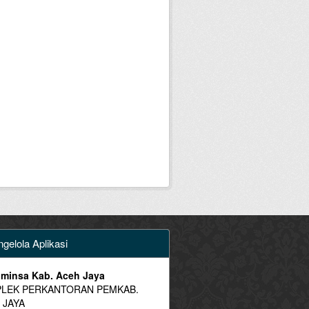
gelola Aplikasi
minsa Kab. Aceh Jaya
LEK PERKANTORAN PEMKAB.
 JAYA