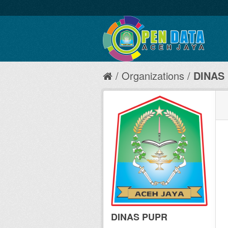
Organizations
DINAS
DINAS PUPR