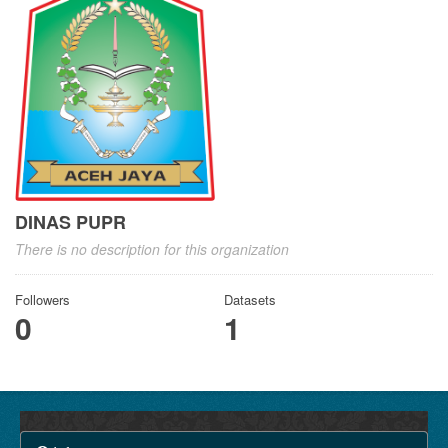
DINAS PUPR
There is no description for this organization
Followers
Datasets
0
1