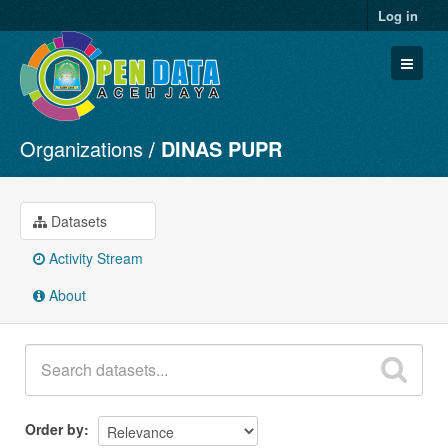
Log in
Organizations
DINAS PUPR
Datasets
Organizations
Groups
Datasets
About
Activity Stream
About
Order by