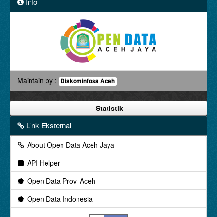
Info
Maintain by :
Diskominfosa Aceh
Statistik
Link Eksternal
About Open Data Aceh Jaya
API Helper
Open Data Prov. Aceh
Open Data Indonesia