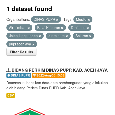
1 dataset found
Organizations:
DINAS PUPR
Tags:
Mesjid
Air Limbah
Balai Kuburan
Drainase
Jalan Lingkungan
air minum
Saluran
pupracehjaya
Filter Results
BIDANG PERKIM DINAS PUPR KAB. ACEH JAYA
DINAS PUPR
2022-Aug-06 15:08
Datasets ini berisikan data-data pembangunan yang dilakukan
oleh bidang Perkim Dinas PUPR Kab. Aceh Jaya.
CSV