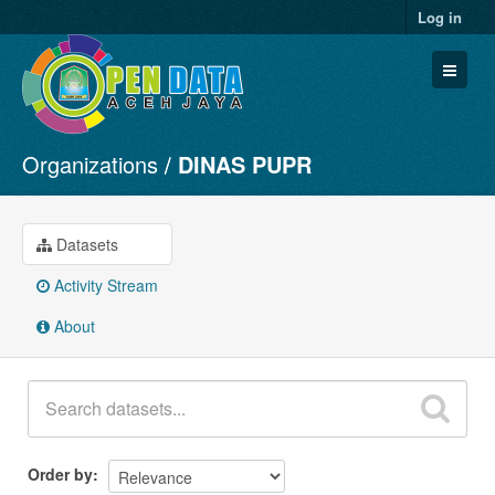
Log in
Organizations
DINAS PUPR
Datasets
Organizations
Groups
Datasets
About
Activity Stream
About
Order by