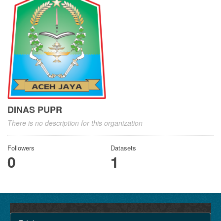
DINAS PUPR
There is no description for this organization
Followers
Datasets
0
1