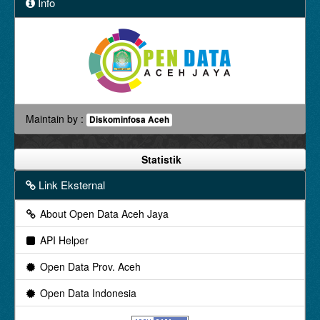
Info
Maintain by :
Diskominfosa Aceh
Statistik
Link Eksternal
About Open Data Aceh Jaya
API Helper
Open Data Prov. Aceh
Open Data Indonesia