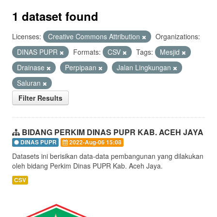
1 dataset found
Licenses:
Creative Commons Attribution
Organizations:
DINAS PUPR
Formats:
CSV
Tags:
Mesjid
Drainase
Perpipaan
Jalan Lingkungan
Saluran
Filter Results
BIDANG PERKIM DINAS PUPR KAB. ACEH JAYA
DINAS PUPR
2022-Aug-06 15:08
Datasets ini berisikan data-data pembangunan yang dilakukan
oleh bidang Perkim Dinas PUPR Kab. Aceh Jaya.
CSV