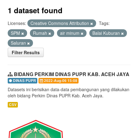
1 dataset found
Licenses:
Creative Commons Attribution
Tags:
SPM
Rumah
air minum
Balai Kuburan
Saluran
Filter Results
BIDANG PERKIM DINAS PUPR KAB. ACEH JAYA
DINAS PUPR
2022-Aug-06 15:08
Datasets ini berisikan data-data pembangunan yang dilakukan
oleh bidang Perkim Dinas PUPR Kab. Aceh Jaya.
CSV