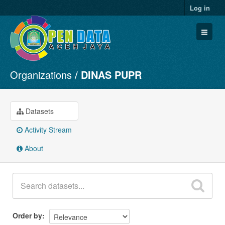
Log in
Organizations
DINAS PUPR
Datasets
Organizations
Groups
Datasets
About
Activity Stream
About
Order by