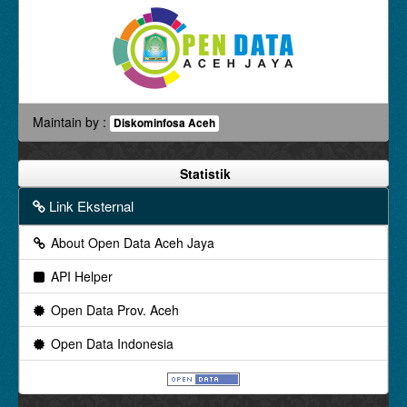
Maintain by :
Diskominfosa Aceh
Statistik
Link Eksternal
About Open Data Aceh Jaya
API Helper
Open Data Prov. Aceh
Open Data Indonesia