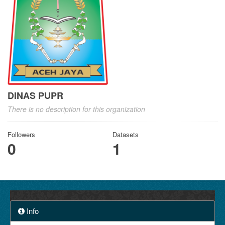
DINAS PUPR
There is no description for this organization
Followers
Datasets
0
1
Info